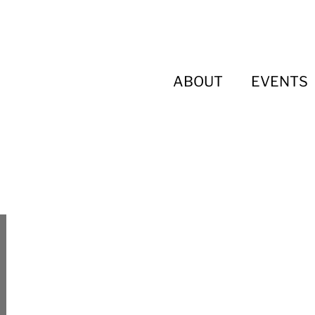
ABOUT
EVENTS