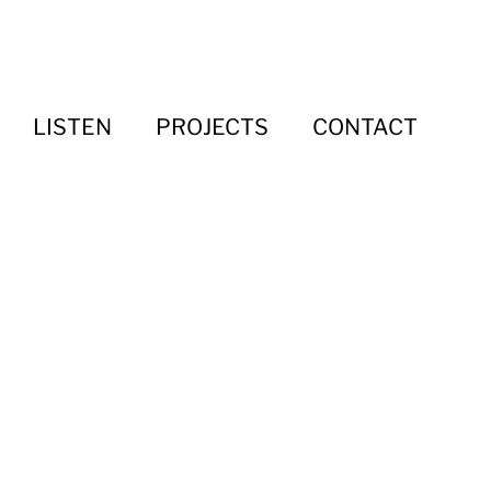
LISTEN
PROJECTS
CONTACT