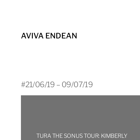
AVIVA ENDEAN
#21/06/19 – 09/07/19
TURA THE SONUS TOUR: KIMBERLY