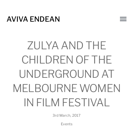
AVIVA ENDEAN
Toggl
menu
ZULYA AND THE
CHILDREN OF THE
UNDERGROUND AT
MELBOURNE WOMEN
IN FILM FESTIVAL
3rd March, 2017
Events