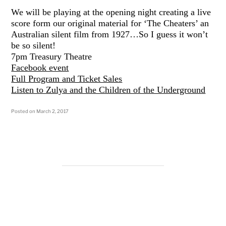
We will be playing at the opening night creating a live
score form our original material for ‘The Cheaters’ an
Australian silent film from 1927…So I guess it won’t
be so silent!
7pm Treasury Theatre
Facebook event
Full Program and Ticket Sales
Listen to Zulya and the Children of the Underground
Posted on
March 2, 2017