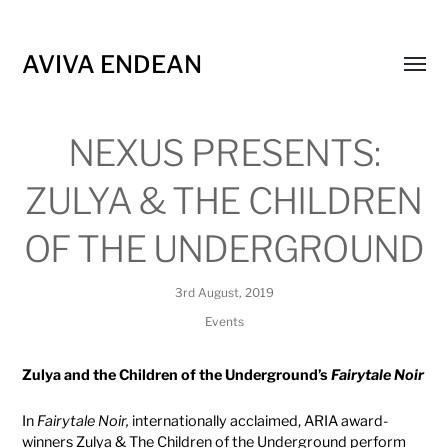
AVIVA ENDEAN
Toggl
menu
NEXUS PRESENTS:
ZULYA & THE CHILDREN
OF THE UNDERGROUND
3rd August, 2019
Events
Zulya and the Children of the Underground’s
Fairytale Noir
In
Fairytale Noir,
internationally acclaimed, ARIA award-
winners Zulya & The Children of the Underground perform