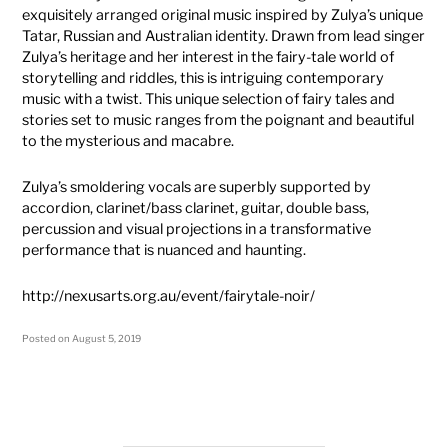
exquisitely arranged original music inspired by Zulya’s unique
Tatar, Russian and Australian identity. Drawn from lead singer
Zulya’s heritage and her interest in the fairy-tale world of
storytelling and riddles, this is intriguing contemporary
music with a twist. This unique selection of fairy tales and
stories set to music ranges from the poignant and beautiful
to the mysterious and macabre.
Zulya’s smoldering vocals are superbly supported by
accordion, clarinet/bass clarinet, guitar, double bass,
percussion and visual projections in a transformative
performance that is nuanced and haunting.
http://nexusarts.org.au/event/fairytale-noir/
Posted on
August 5, 2019