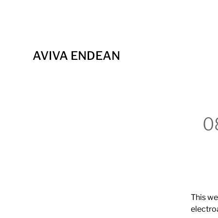
AVIVA ENDEAN
0
This we
electro