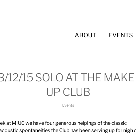
ABOUT
EVENTS
8/12/15 SOLO AT THE MAKE 
UP CLUB
Events
ek at MIUC we have four generous helpings of the classic
acoustic spontaneities the Club has been serving up for nigh 