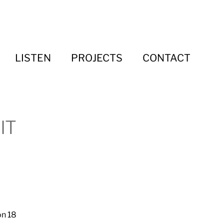
LISTEN
PROJECTS
CONTACT
IT
on 18