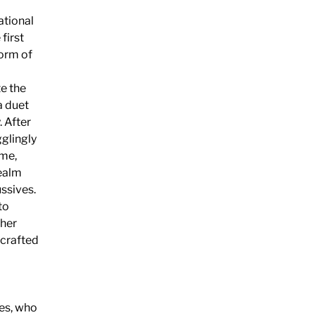
ational
first
form of
e the
a duet
. After
glingly
ime,
realm
ssives.
to
 her
 crafted
mes, who