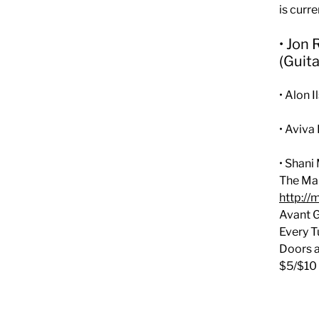
is curr
• Jon
(Guita
• Alon 
• Aviv
• Shani
The Mak
http://
Avant 
Every T
Doors a
$5/$10