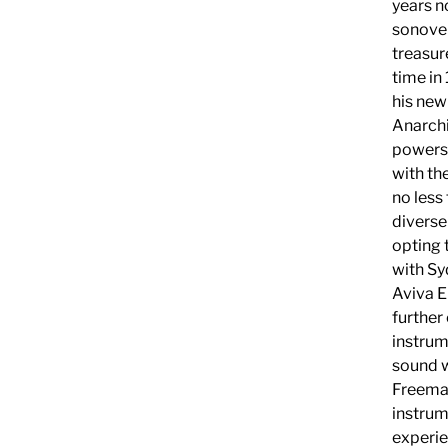
years n
sonovers
treasur
time in
his new
Anarchi
powers 
with th
no les
diverse
opting 
with Sy
Aviva E
further
instrum
sound w
Freeman
instrume
experie