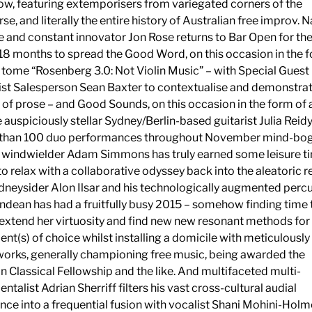
ow, featuring extemporisers from variegated corners of the
e, and literally the entire history of Australian free improv. N
e and constant innovator Jon Rose returns to Bar Open for the 
 18 months to spread the Good Word, on this occasion in the 
 tome “Rosenberg 3.0: Not Violin Music” – with Special Guest
st Salesperson Sean Baxter to contextualise and demonstrat
of prose – and Good Sounds, on this occasion in the form of 
e auspiciously stellar Sydney/Berlin-based guitarist Julia Reidy
s than 100 duo performances throughout November mind-bog
 windwielder Adam Simmons has truly earned some leisure t
to relax with a collaborative odyssey back into the aleatoric 
dneysider Alon Ilsar and his technologically augmented percu
ndean has had a fruitfully busy 2015 – somehow finding time 
 extend her virtuosity and find new new resonant methods for
ent(s) of choice whilst installing a domicile with meticulously
orks, generally championing free music, being awarded the
 Classical Fellowship and the like. And multifaceted multi-
ntalist Adrian Sherriff filters his vast cross-cultural audial
nce into a frequential fusion with vocalist Shani Mohini-Hol