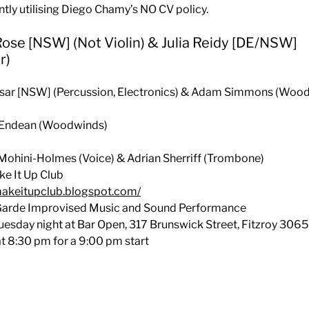
ently utilising Diego Chamy’s NO CV policy.
 Rose [NSW] (Not Violin) & Julia Reidy [DE/NSW]
r)
Ilsar [NSW] (Percussion, Electronics) & Adam Simmons (Woo
a Endean (Woodwinds)
 Mohini-Holmes (Voice) & Adrian Sherriff (Trombone)
e It Up Club
makeitupclub.blogspot.com/
Garde Improvised Music and Sound Performance
uesday night at Bar Open, 317 Brunswick Street, Fitzroy 3065
t 8:30 pm for a 9:00 pm start