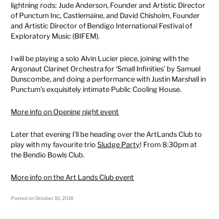
lightning rods: Jude Anderson, Founder and Artistic Director
of Punctum Inc, Castlemaine, and David Chisholm, Founder
and Artistic Director of Bendigo International Festival of
Exploratory Music (BIFEM).
I will be playing a solo Alvin Lucier piece, joining with the
Argonaut Clarinet Orchestra for ‘Small Infinities’ by Samuel
Dunscombe, and doing a performance with Justin Marshall in
Punctum’s exquisitely intimate Public Cooling House.
More info on Opening night event
Later that evening I’ll be heading over the ArtLands Club to
play with my favourite trio
Sludge Party
! From 8:30pm at
the Bendio Bowls Club.
More info on the Art Lands Club event
Posted on
October 10, 2018