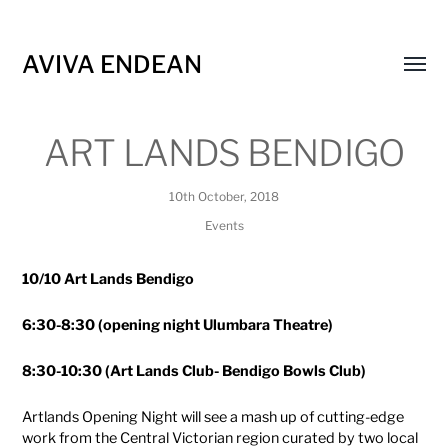
AVIVA ENDEAN
Toggl
menu
ART LANDS BENDIGO
10th October, 2018
Events
10/10 Art Lands Bendigo
6:30-8:30 (opening night Ulumbara Theatre)
8:30-10:30 (Art Lands Club- Bendigo Bowls Club)
Artlands Opening Night will see a mash up of cutting-edge
work from the Central Victorian region curated by two local