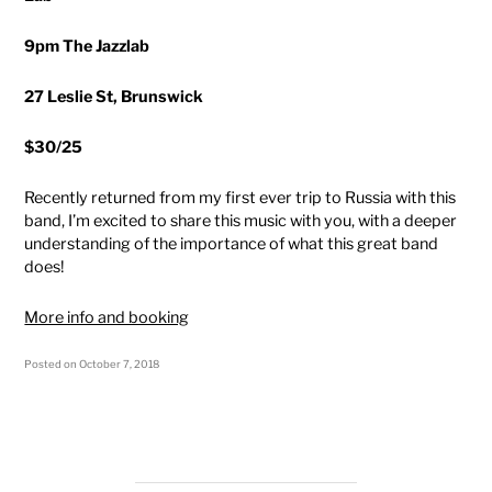
9pm The Jazzlab
27 Leslie St, Brunswick
$30/25
Recently returned from my first ever trip to Russia with this
band, I’m excited to share this music with you, with a deeper
understanding of the importance of what this great band
does!
More info and booking
Posted on
October 7, 2018