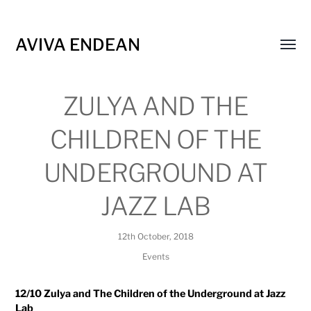
AVIVA ENDEAN
Toggl
menu
ZULYA AND THE
CHILDREN OF THE
UNDERGROUND AT
JAZZ LAB
12th October, 2018
Events
12/10 Zulya and The Children of the Underground at Jazz
Lab