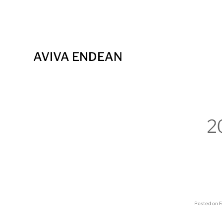
AVIVA ENDEAN
2
Posted on
F