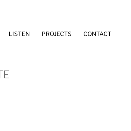
LISTEN
PROJECTS
CONTACT
TE