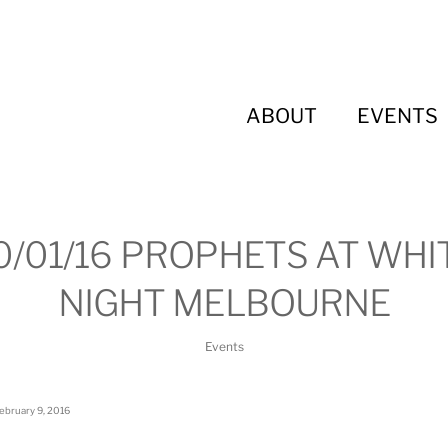
ABOUT
EVENTS
0/01/16 PROPHETS AT WHI
NIGHT MELBOURNE
Events
ebruary 9, 2016