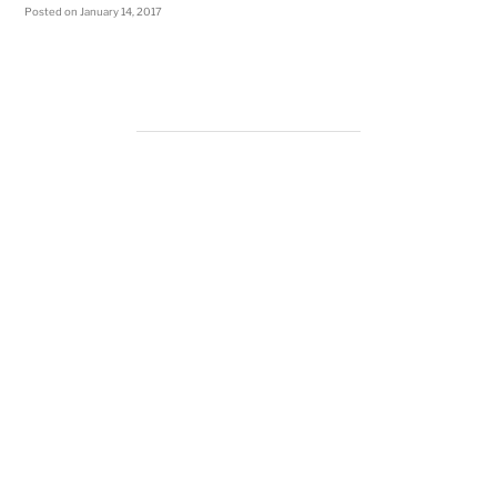
Posted on
January 14, 2017