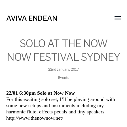
AVIVA ENDEAN
Toggl
menu
SOLO AT THE NOW
NOW FESTIVAL SYDNEY
22nd January, 2017
Events
22/01 6:30pm Solo at Now Now
For this exciting solo set, I’ll be playing around with
some new setups and instruments including my
harmonic flute, effects pedals and tiny speakers.
http://www.thenownow.net/