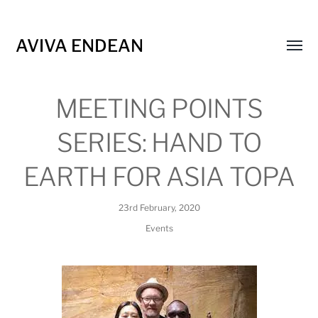
AVIVA ENDEAN
Toggl
menu
MEETING POINTS
SERIES: HAND TO
EARTH FOR ASIA TOPA
23rd February, 2020
Events