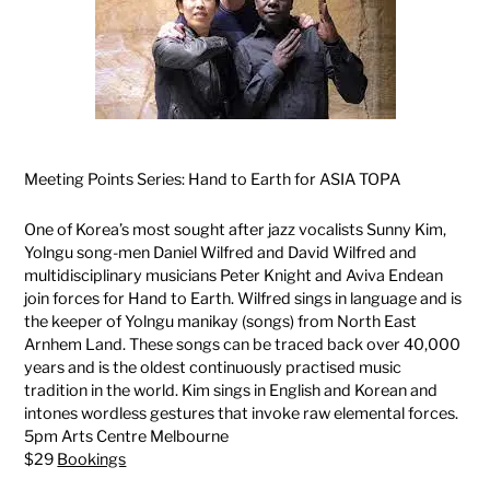
Meeting Points Series: Hand to Earth for ASIA TOPA
One of Korea’s most sought after jazz vocalists Sunny Kim,
Yolngu song-men Daniel Wilfred and David Wilfred and
multidisciplinary musicians Peter Knight and Aviva Endean
join forces for Hand to Earth. Wilfred sings in language and is
the keeper of Yolngu manikay (songs) from North East
Arnhem Land. These songs can be traced back over 40,000
years and is the oldest continuously practised music
tradition in the world. Kim sings in English and Korean and
intones wordless gestures that invoke raw elemental forces.
5pm Arts Centre Melbourne
$29
Bookings