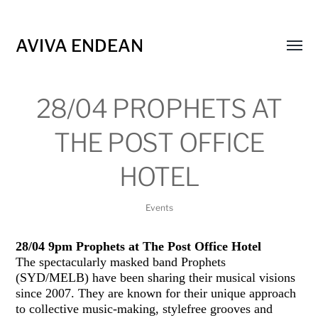
AVIVA ENDEAN
Toggl
menu
28/04 PROPHETS AT
THE POST OFFICE
HOTEL
Events
28/04 9pm Prophets at The Post Office Hotel
The spectacularly masked band Prophets
(SYD/MELB) have been sharing their musical visions
since 2007. They are known for their unique approach
to collective music-making, stylefree grooves and