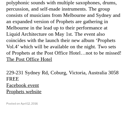
polyphonic sounds with multiple saxophones, drums,
percussion, and self-made instruments. The group
consists of musicians from Melbourne and Sydney and
an expanded version of Prophets are gathering in
Melbourne in the lead up to their performance at
Liquid Architecture on May 1st. The event also
coincides with the launch their new album ‘Prophets
Vol.4’ which will be available on the night. Two sets
of Prophets at the Post Office Hotel…not to be missed!
The Post Office Hotel
229-231 Sydney Rd, Coburg, Victoria, Australia 3058
FREE
Facebook event
Prophets website
Posted on
April 12, 2016