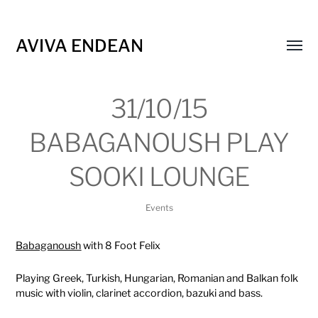
AVIVA ENDEAN
Toggl
menu
31/10/15
BABAGANOUSH PLAY
SOOKI LOUNGE
Events
Babaganoush
with 8 Foot Felix
Playing Greek, Turkish, Hungarian, Romanian and Balkan folk
music with violin, clarinet accordion, bazuki and bass.