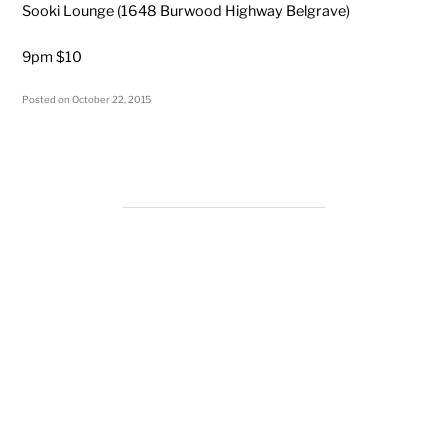
Sooki Lounge (1648 Burwood Highway Belgrave)
9pm $10
Posted on
October 22, 2015