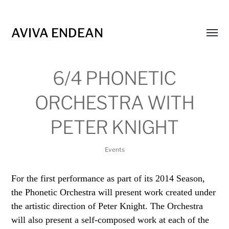
AVIVA ENDEAN
Toggl
menu
6/4 PHONETIC
ORCHESTRA WITH
PETER KNIGHT
Events
For the first performance as part of its 2014 Season,
the Phonetic Orchestra will present work created under
the artistic direction of Peter Knight. The Orchestra
will also present a self-composed work at each of the