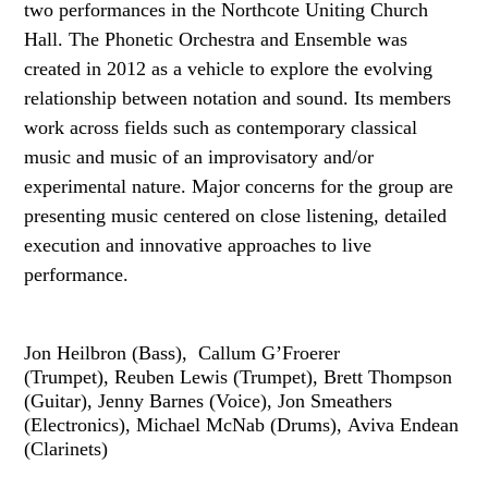
two performances in the Northcote Uniting Church
Hall. The Phonetic Orchestra and Ensemble was
created in 2012 as a vehicle to explore the evolving
relationship between notation and sound. Its members
work across fields such as contemporary classical
music and music of an improvisatory and/or
experimental nature. Major concerns for the group are
presenting music centered on close listening, detailed
execution and innovative approaches to live
performance.
Jon Heilbron (Bass), Callum G’Froerer
(Trumpet), Reuben Lewis (Trumpet), Brett Thompson
(Guitar), Jenny Barnes (Voice), Jon Smeathers
(Electronics), Michael McNab (Drums), Aviva Endean
(Clarinets)