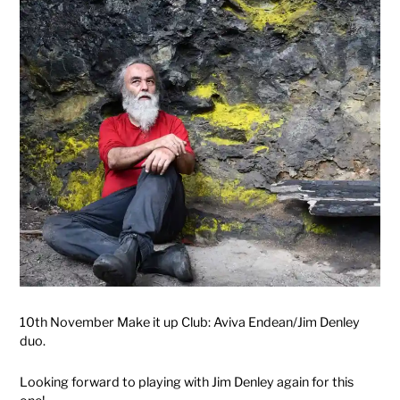
10th November Make it up Club: Aviva Endean/Jim Denley
duo.
Looking forward to playing with Jim Denley again for this