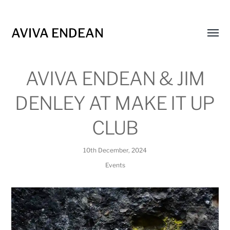
AVIVA ENDEAN
Toggl
menu
AVIVA ENDEAN & JIM
DENLEY AT MAKE IT UP
CLUB
10th December, 2024
Events