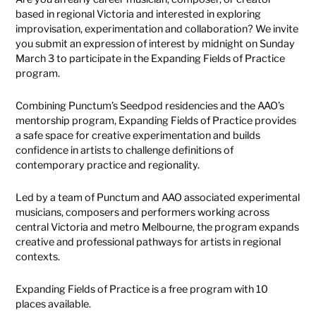
based in regional Victoria and interested in exploring
improvisation, experimentation and collaboration? We invite
you submit an expression of interest by midnight on Sunday
March 3 to participate in the Expanding Fields of Practice
program.
Combining Punctum’s Seedpod residencies and the AAO’s
mentorship program, Expanding Fields of Practice provides
a safe space for creative experimentation and builds
confidence in artists to challenge definitions of
contemporary practice and regionality.
Led by a team of Punctum and AAO associated experimental
musicians, composers and performers working across
central Victoria and metro Melbourne, the program expands
creative and professional pathways for artists in regional
contexts.
Expanding Fields of Practice is a free program with 10
places available.