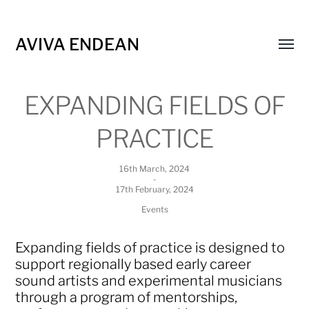
AVIVA ENDEAN
Toggl
menu
EXPANDING FIELDS OF
PRACTICE
16th March, 2024
-
17th February, 2024
Events
Expanding fields of practice is designed to
support regionally based early career
sound artists and experimental musicians
through a program of mentorships,