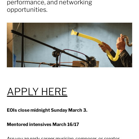
performance, and networking
opportunities.
APPLY HERE
EOIs close midnight Sunday March 3.
Mentored intensives March 16/17
Are you an early career musician, composer, or creator