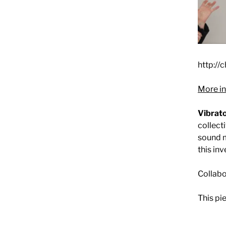
http://
More in
Vibrato
collect
sound m
this in
Collabo
This pi