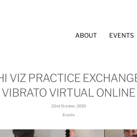
ABOUT
EVENTS
HI VIZ PRACTICE EXCHANG
VIBRATO VIRTUAL ONLINE
22nd October, 2020
Events