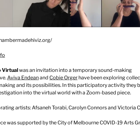
chambermadehiviz.org/
fo
 Virtual
was an invitation into a temporary sound-making
ive.
Aviva Endean
and
Cobie Orger
have been exploring collec
aking and its possibilities. In this participatory activity they
vestigation into the virtual world with a Zoom-based piece.
rating artists: Afsaneh Torabi, Carolyn Connors and Victoria C
ece was supported by the City of Melbourne COVID-19 Arts Gr