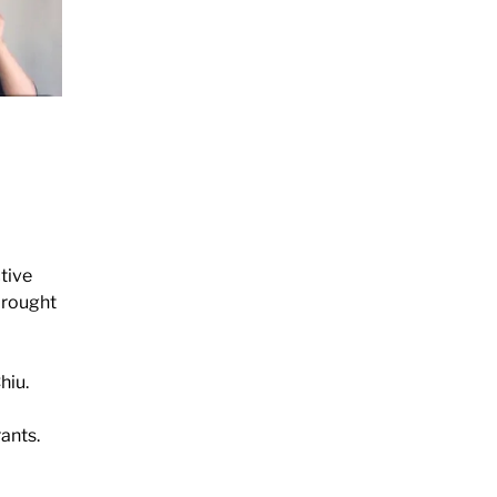
tive
 brought
hiu.
ants.