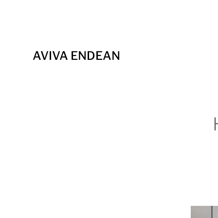
AVIVA ENDEAN