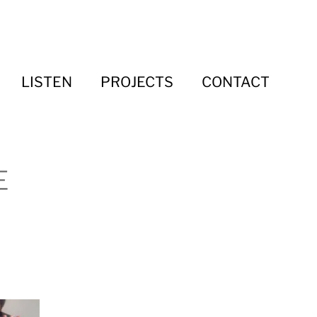
LISTEN
PROJECTS
CONTACT
E