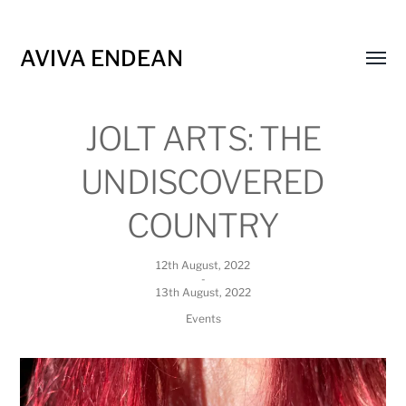
AVIVA ENDEAN
Toggl
menu
JOLT ARTS: THE
UNDISCOVERED
COUNTRY
12th August, 2022
-
13th August, 2022
Events