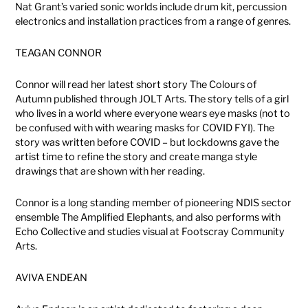
Nat Grant’s varied sonic worlds include drum kit, percussion
electronics and installation practices from a range of genres.
TEAGAN CONNOR
Connor will read her latest short story The Colours of
Autumn published through JOLT Arts. The story tells of a girl
who lives in a world where everyone wears eye masks (not to
be confused with with wearing masks for COVID FYI). The
story was written before COVID – but lockdowns gave the
artist time to refine the story and create manga style
drawings that are shown with her reading.
Connor is a long standing member of pioneering NDIS sector
ensemble The Amplified Elephants, and also performs with
Echo Collective and studies visual at Footscray Community
Arts.
AVIVA ENDEAN