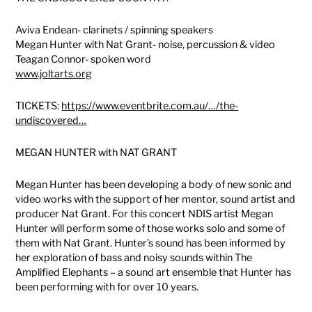
Aviva Endean- clarinets / spinning speakers
Megan Hunter with Nat Grant- noise, percussion & video
Teagan Connor- spoken word
www.joltarts.org
TICKETS:
https://www.eventbrite.com.au/…/the-
undiscovered…
MEGAN HUNTER with NAT GRANT
Megan Hunter has been developing a body of new sonic and
video works with the support of her mentor, sound artist and
producer Nat Grant. For this concert NDIS artist Megan
Hunter will perform some of those works solo and some of
them with Nat Grant. Hunter’s sound has been informed by
her exploration of bass and noisy sounds within The
Amplified Elephants – a sound art ensemble that Hunter has
been performing with for over 10 years.