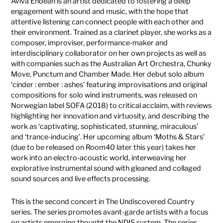
Aviva Endean is an artist dedicated to fostering a deep
engagement with sound and music, with the hope that
attentive listening can connect people with each other and
their environment. Trained as a clarinet player, she works as a
composer, improviser, performance-maker and
interdisciplinary collaborator on her own projects as well as
with companies such as the Australian Art Orchestra, Chunky
Move, Punctum and Chamber Made. Her debut solo album
‘cinder : ember : ashes’ featuring improvisations and original
compositions for solo wind instruments, was released on
Norwegian label SOFA (2018) to critical acclaim, with reviews
highlighting her innovation and virtuosity, and describing the
work as ‘captivating, sophisticated, stunning, miraculous’
and ‘trance-inducing’. Her upcoming album ‘Moths & Stars’
(due to be released on Room40 later this year) takes her
work into an electro-acoustic world, interweaving her
explorative instrumental sound with gleaned and collaged
sound sources and live effects processing.
This is the second concert in The Undiscovered Country
series. The series promotes avant-garde artists with a focus
on artists emerging thought the NDIS system. The series