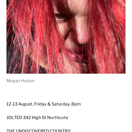
Megan Hunter
12-13 August, Friday & Saturday, 8pm
JOLTED 342 High St Northcote
THE UNDISCOVERED COUNTRY: