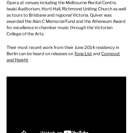
Opera at venues including the Melbourne Recital Centre,
Iwaki Auditorium, Horti Hall, Richmond Uniting Church as well
as tours to Brisbane and regional Victoria. Quiver was
awarded the Alan C Memorial Fund and the Atheneum Award
for excellence in chamber music through the Victorian
College of the Arts.
Their most recent work from their June 2014 residency in
Berlin can be heard on releases on
Tone List
and
Compost
and Height