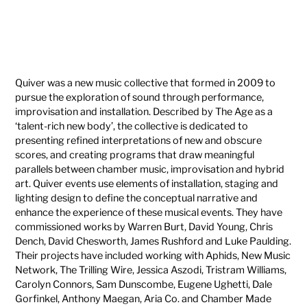
Quiver was a new music collective that formed in 2009 to
pursue the exploration of sound through performance,
improvisation and installation. Described by The Age as a
‘talent-rich new body’, the collective is dedicated to
presenting refined interpretations of new and obscure
scores, and creating programs that draw meaningful
parallels between chamber music, improvisation and hybrid
art. Quiver events use elements of installation, staging and
lighting design to define the conceptual narrative and
enhance the experience of these musical events. They have
commissioned works by Warren Burt, David Young, Chris
Dench, David Chesworth, James Rushford and Luke Paulding.
Their projects have included working with Aphids, New Music
Network, The Trilling Wire, Jessica Aszodi, Tristram Williams,
Carolyn Connors, Sam Dunscombe, Eugene Ughetti, Dale
Gorfinkel, Anthony Maegan, Aria Co. and Chamber Made