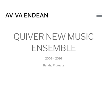
AVIVA ENDEAN
Toggl
menu
QUIVER NEW MUSIC
ENSEMBLE
2009 - 2016
Bands
,
Projects