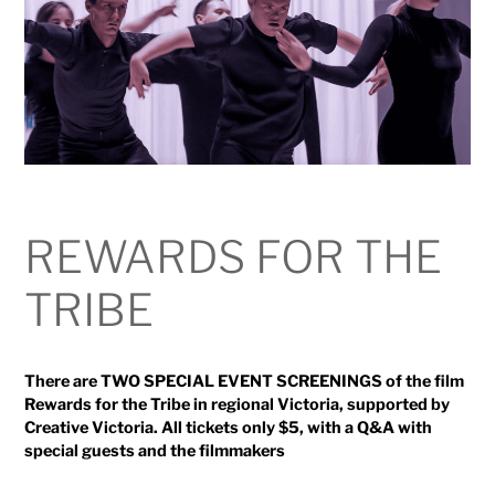
REWARDS FOR THE
TRIBE
There are TWO SPECIAL EVENT SCREENINGS of the film
Rewards for the Tribe in regional Victoria, supported by
Creative Victoria. All tickets only $5, with a Q&A with
special guests and the filmmakers