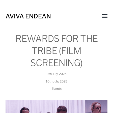
AVIVA ENDEAN
Toggl
menu
REWARDS FOR THE
TRIBE (FILM
SCREENING)
9th July, 2025
-
10th July, 2025
Events