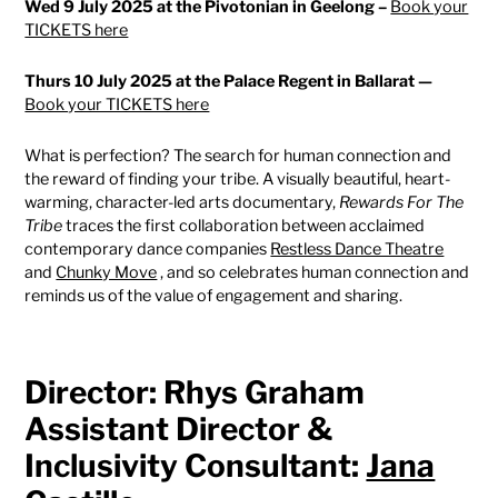
Wed 9 July 2025 at the Pivotonian in Geelong –
Book your
TICKETS here
Thurs 10 July 2025 at the Palace Regent in Ballarat —
Book your TICKETS here
What is perfection? The search for human connection and
the reward of finding your tribe. A visually beautiful, heart-
warming, character-led arts documentary,
Rewards For The
Tribe
traces the first collaboration between acclaimed
contemporary dance companies
Restless Dance Theatre
and
Chunky Move
, and so celebrates human connection and
reminds us of the value of engagement and sharing.
Director: Rhys Graham
Assistant Director &
Inclusivity Consultant:
Jana