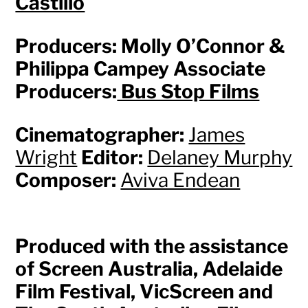
Castillo
Producers: Molly O’Connor &
Philippa Campey Associate
Producers:
Bus Stop Films
Cinematographer:
James
Wright
Editor:
Delaney Murphy
Composer:
Aviva Endean
Produced with the assistance
of Screen Australia, Adelaide
Film Festival, VicScreen and