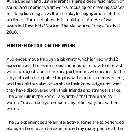
Aviva Endean and Justin Marshall share a deep fascination of
sound and interactive artworks, focusing on creating spaces
for deep listening as well as the playful engagement of the
audience. Their debut work for children ‘I Am Hear’ was
awarded Best Kids Work at The Melbourne Fringe Festival
2018.
FURTHER DETAIL ON THE WORK
Audiences move through a labyrinth which is filled with 12
experiences. There are no instructions as to how to interact
with the objects, but there are performers who are inside the
labyrinth who help guide the play with sound and movement,
and the children also often share their knowledge and what
they have discovered with their friends and strangers alike.
The only rule in the Sonic Labyrinth is that there are no
words. You can use you voice in any other way, but without
words.
The 12 experiences are all interactive, some are experienced
alone, and some can be experienced my many people at the