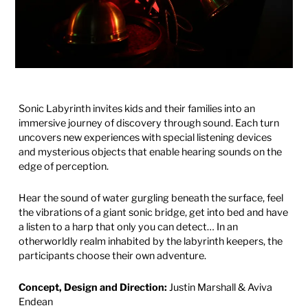
Sonic Labyrinth invites kids and their families into an
immersive journey of discovery through sound. Each turn
uncovers new experiences with special listening devices
and mysterious
objects that enable hearing sounds on the
edge of perception.
Hear the sound of water gurgling beneath the surface, feel
the vibrations of a giant sonic bridge, get into bed and have
a listen to a harp that only you can detect… In an
otherworldly realm inhabited by the labyrinth keepers, the
participants choose their own adventure.
Concept, Design and Direction:
Justin Marshall & Aviva
Endean