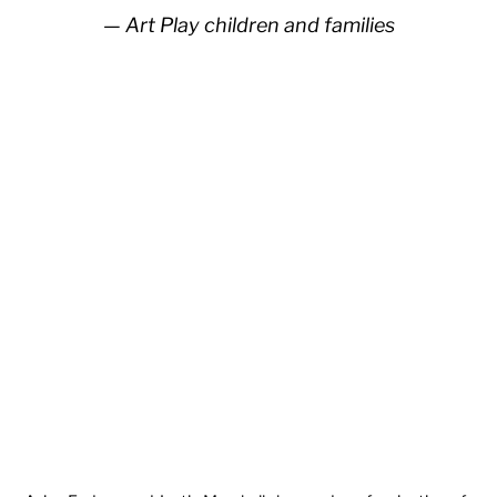
Art Play children and families