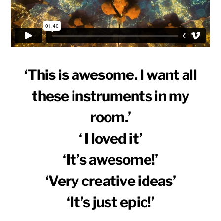
‘This is awesome. I want all
these instruments in my
room.’
‘ I loved it’
‘It’s awesome!’
‘Very creative ideas’
‘It’s just epic!’