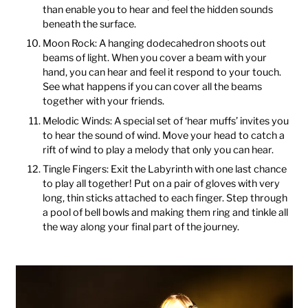
than enable you to hear and feel the hidden sounds
beneath the surface.
Moon Rock: A hanging dodecahedron shoots out
beams of light. When you cover a beam with your
hand, you can hear and feel it respond to your touch.
See what happens if you can cover all the beams
together with your friends.
Melodic Winds: A special set of ‘hear muffs’ invites you
to hear the sound of wind. Move your head to catch a
rift of wind to play a melody that only you can hear.
Tingle Fingers: Exit the Labyrinth with one last chance
to play all together! Put on a pair of gloves with very
long, thin sticks attached to each finger. Step through
a pool of bell bowls and making them ring and tinkle all
the way along your final part of the journey.