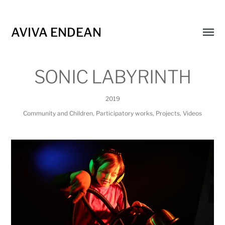
AVIVA ENDEAN
Toggl
menu
SONIC LABYRINTH
2019
Community and Children
,
Participatory works
,
Projects
,
Videos