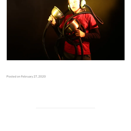
Posted on
February 27, 2020