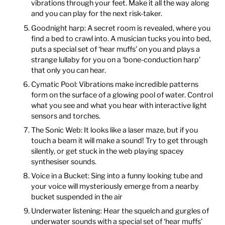
vibrations through your feet. Make it all the way along
and you can play for the next risk-taker.
Goodnight harp: A secret room is revealed, where you
find a bed to crawl into. A musician tucks you into bed,
puts a special set of ‘hear muffs’ on you and plays a
strange lullaby for you on a ‘bone-conduction harp’
that only you can hear.
Cymatic Pool: Vibrations make incredible patterns
form on the surface of a glowing pool of water. Control
what you see and what you hear with interactive light
sensors and torches.
The Sonic Web: It looks like a laser maze, but if you
touch a beam it will make a sound! Try to get through
silently, or get stuck in the web playing spacey
synthesiser sounds.
Voice in a Bucket: Sing into a funny looking tube and
your voice will mysteriously emerge from a nearby
bucket suspended in the air
Underwater listening: Hear the squelch and gurgles of
underwater sounds with a special set of ‘hear muffs’