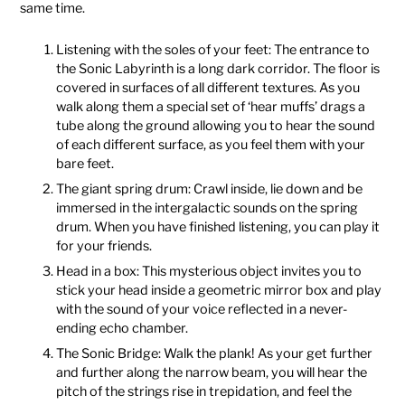
same time.
Listening with the soles of your feet: The entrance to
the Sonic Labyrinth is a long dark corridor. The floor is
covered in surfaces of all different textures. As you
walk along them a special set of ‘hear muffs’ drags a
tube along the ground allowing you to hear the sound
of each different surface, as you feel them with your
bare feet.
The giant spring drum: Crawl inside, lie down and be
immersed in the intergalactic sounds on the spring
drum. When you have finished listening, you can play it
for your friends.
Head in a box: This mysterious object invites you to
stick your head inside a geometric mirror box and play
with the sound of your voice reflected in a never-
ending echo chamber.
The Sonic Bridge: Walk the plank! As your get further
and further along the narrow beam, you will hear the
pitch of the strings rise in trepidation, and feel the