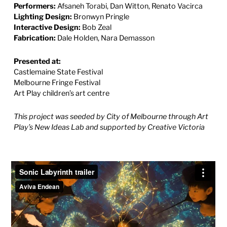
Performers:
Afsaneh Torabi, Dan Witton, Renato Vacirca
Lighting Design:
Bronwyn Pringle
Interactive Design:
Bob Zeal
Fabrication:
Dale Holden, Nara Demasson
Presented at:
Castlemaine State Festival
Melbourne Fringe Festival
Art Play children’s art centre
This project was seeded by City of Melbourne through Art
Play’s New Ideas Lab
and supported by Creative Victoria