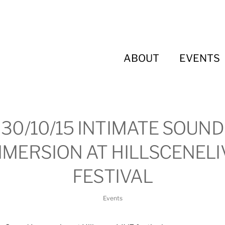
ABOUT
EVENTS
30/10/15 INTIMATE SOUND
MMERSION AT HILLSCENELI
FESTIVAL
Events