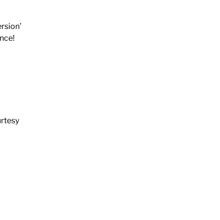
rsion’
ance!
urtesy