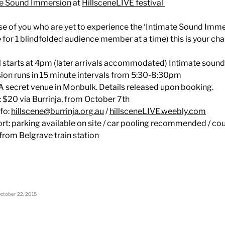
te Sound Immersion
at
HillsceneLIVE festival
se of you who are yet to experience the ‘Intimate Sound Imme
e for 1 blindfolded audience member at a time) this is your ch
l starts at 4pm (later arrivals accommodated) Intimate sound
on runs in 15 minute intervals from 5:30-8:30pm
A secret venue in Monbulk. Details released upon booking.
: $20 via Burrinja, from October 7th
fo:
hillscene@burrinja.org.au
/
hillsceneLIVE.weebly.com
rt: parking available on site / car pooling recommended / co
 from Belgrave train station
ctober 22, 2015