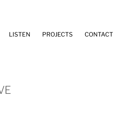
LISTEN
PROJECTS
CONTACT
VE