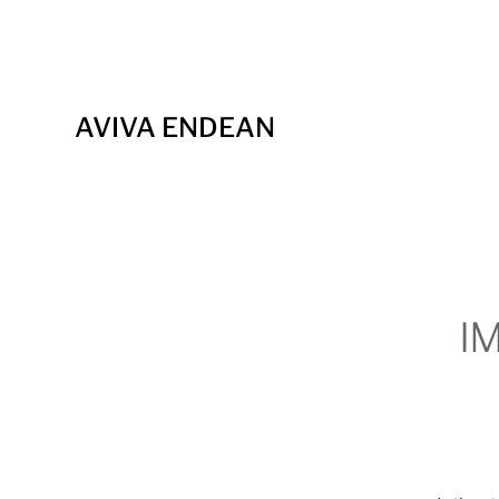
AVIVA ENDEAN
I