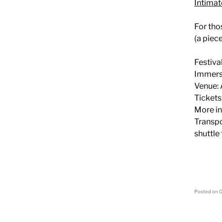
Intima
For tho
(a piec
Festiva
Immersi
Venue: 
Tickets
More in
Transpo
shuttle
Posted on
O